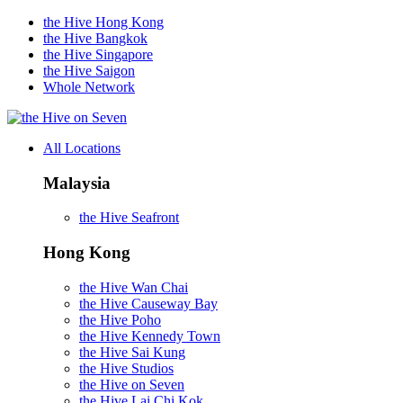
the Hive Hong Kong
the Hive Bangkok
the Hive Singapore
the Hive Saigon
Whole Network
on Seven
All Locations
Malaysia
the Hive Seafront
Hong Kong
the Hive Wan Chai
the Hive Causeway Bay
the Hive Poho
the Hive Kennedy Town
the Hive Sai Kung
the Hive Studios
the Hive on Seven
the Hive Lai Chi Kok