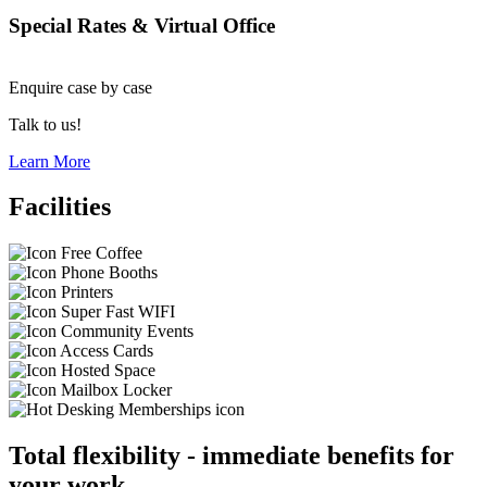
Special Rates & Virtual Office
Enquire
case by case
Talk to us!
Learn More
Facilities
Free Coffee
Phone Booths
Printers
Super Fast WIFI
Community Events
Access Cards
Hosted Space
Mailbox Locker
Total flexibility - immediate benefits for
your work