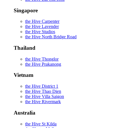
Singapore
the Hive Carpenter
the Hive Lavender
the Hive Studios
the Hive North Bridge Road
Thailand
the Hive Thonglor
the Hive Prakanong
Vietnam
the Hive District 1
the Hive Thao Dien
the Hive Villa Saigon
the Hive Rivermark
Australia
the Hive St Kilda