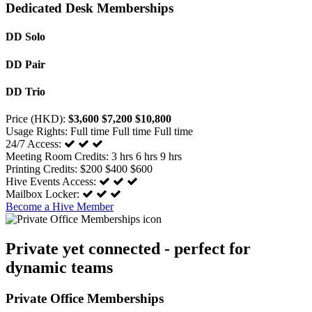
Dedicated Desk Memberships
DD Solo
DD Pair
DD Trio
Price (HKD):
$3,600
$7,200
$10,800
Usage Rights:
Full time
Full time
Full time
24/7 Access:
Meeting Room Credits:
3 hrs
6 hrs
9 hrs
Printing Credits:
$200
$400
$600
Hive Events Access:
Mailbox Locker:
Become a Hive Member
Private yet connected - perfect for
dynamic teams
Private Office Memberships