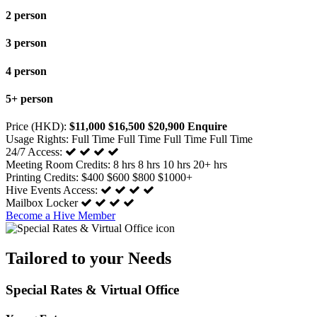
2 person
3 person
4 person
5+ person
Price (HKD):
$11,000
$16,500
$20,900
Enquire
Usage Rights:
Full Time
Full Time
Full Time
Full Time
24/7 Access:
Meeting Room Credits:
8 hrs
8 hrs
10 hrs
20+ hrs
Printing Credits:
$400
$600
$800
$1000+
Hive Events Access:
Mailbox Locker
Become a Hive Member
Tailored to your Needs
Special Rates & Virtual Office