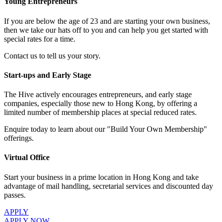
Young Entrepreneurs
If you are below the age of 23 and are starting your own business,
then we take our hats off to you and can help you get started with
special rates for a time.
Contact us to tell us your story.
Start-ups and Early Stage
The Hive actively encourages entrepreneurs, and early stage
companies, especially those new to Hong Kong, by offering a
limited number of membership places at special reduced rates.
Enquire today to learn about our "Build Your Own Membership"
offerings.
Virtual Office
Start your business in a prime location in Hong Kong and take
advantage of mail handling, secretarial services and discounted day
passes.
APPLY
APPLY NOW