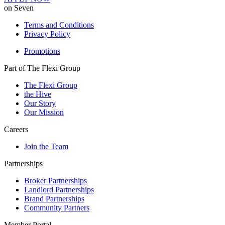
on Seven
Terms and Conditions
Privacy Policy
Promotions
Part of The Flexi Group
The Flexi Group
the Hive
Our Story
Our Mission
Careers
Join the Team
Partnerships
Broker Partnerships
Landlord Partnerships
Brand Partnerships
Community Partners
Member Portal