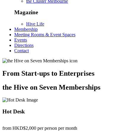
the Cluster Melbourne
Magazine
Hive Life
Membership
Meeting Rooms & Event Spaces
Events
Directions
Contact
From Start-ups to Enterprises
the Hive on Seven Memberships
Hot Desk
from HKD$2,000
per person per month