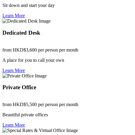
Sit down and start your day
Learn More
Dedicated Desk
from HKD$3,600
per person per month
A place for you to call your own
Learn More
Private Office
from HKD$5,500
per person per month
Beautiful private offices
Learn More