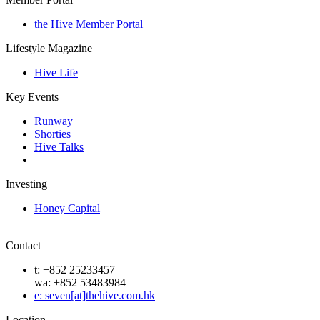
the Hive Member Portal
Lifestyle Magazine
Hive Life
Key Events
Runway
Shorties
Hive Talks
Investing
Honey Capital
Contact
t: +852 25233457
wa: +852 53483984
e: seven[at]thehive.com.hk
Location