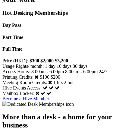
Hot Desking Memberships
Day Pass
Part Time
Full Time
Price (HKD):
$300
$2,000
$3,200
Usage Rights/ month:
1 day
10 days
30 days
Access Hours:
8.00am - 6.00pm
8.00am - 6.00pm
24/7
Printing Credits:
$100
$200
Meeting Room Credits:
1 hrs
2 hrs
Hive Events Access:
Mailbox Locker:
Become a Hive Member
More than a desk - a home for your
business