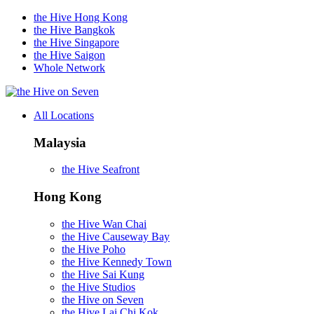
the Hive Hong Kong
the Hive Bangkok
the Hive Singapore
the Hive Saigon
Whole Network
on Seven
All Locations
Malaysia
the Hive Seafront
Hong Kong
the Hive Wan Chai
the Hive Causeway Bay
the Hive Poho
the Hive Kennedy Town
the Hive Sai Kung
the Hive Studios
the Hive on Seven
the Hive Lai Chi Kok