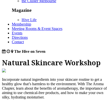
the Cluster Melbourne
Magazine
Hive Life
Membership
Meeting Rooms & Event Spaces
Events
Directions
Contact
The Hive on Seven
Natural Skincare Workshop
Incorporate natural ingredients into your skincare routine to get a
healthy glow that’s harmless to the environment. With The Aroma
Chapter, learn about the benefits of aromatherapy, the importance of
aiming to use chemical-free products, and how to make your own
silky, hydrating moisturiser.