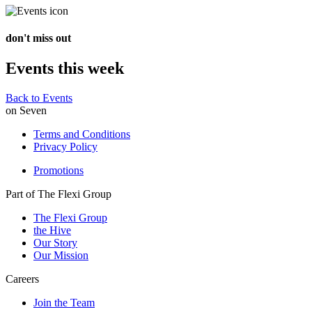
don't miss out
Events this week
Back to Events
on Seven
Terms and Conditions
Privacy Policy
Promotions
Part of The Flexi Group
The Flexi Group
the Hive
Our Story
Our Mission
Careers
Join the Team