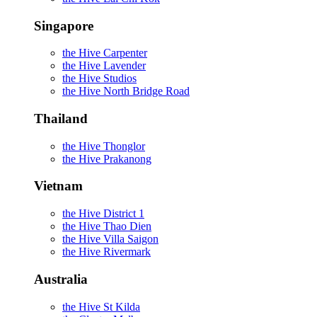
Singapore
the Hive Carpenter
the Hive Lavender
the Hive Studios
the Hive North Bridge Road
Thailand
the Hive Thonglor
the Hive Prakanong
Vietnam
the Hive District 1
the Hive Thao Dien
the Hive Villa Saigon
the Hive Rivermark
Australia
the Hive St Kilda