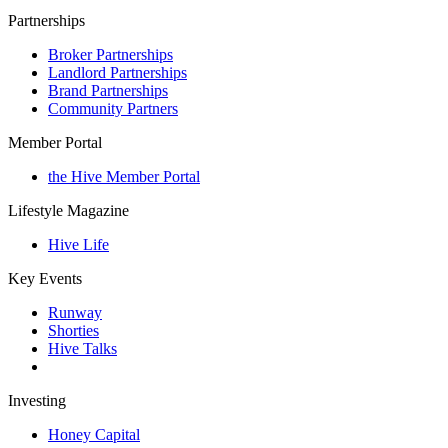
Partnerships
Broker Partnerships
Landlord Partnerships
Brand Partnerships
Community Partners
Member Portal
the Hive Member Portal
Lifestyle Magazine
Hive Life
Key Events
Runway
Shorties
Hive Talks
Investing
Honey Capital