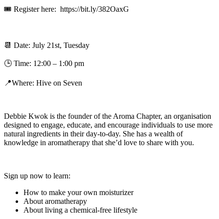
🎟 Register here: https://bit.ly/382OaxG
📆
Date: July 21st, Tuesday
🕒 Time: 12:00 – 1:00 pm
📍
Where: Hive on Seven
Debbie Kwok is the founder of the Aroma Chapter, an organisation
designed to engage, educate, and encourage individuals to use more
natural ingredients in their day-to-day. She has a wealth of
knowledge in aromatherapy that she’d love to share with you.
Sign up now to learn:
How to make your own moisturizer
About aromatherapy
About living a chemical-free lifestyle